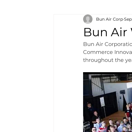
Bun Air Corp
Sep
Bun Air
Bun Air Corporati
Commerce Innovati
throughout the ye