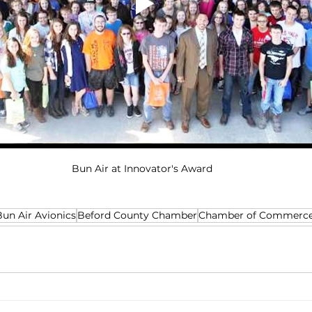
Bun Air at Innovator's Award
Bun Air Avionics
Beford County Chamber
Chamber of Commerc