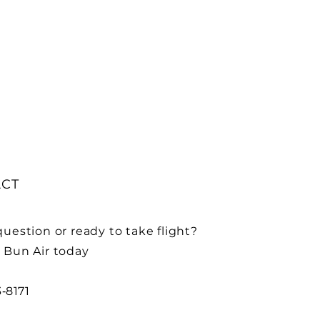
CT
uestion or ready to take flight?
 Bun Air today
3‑8171