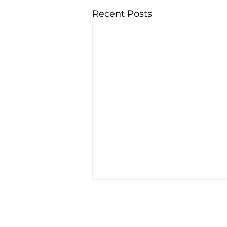
Recent Posts