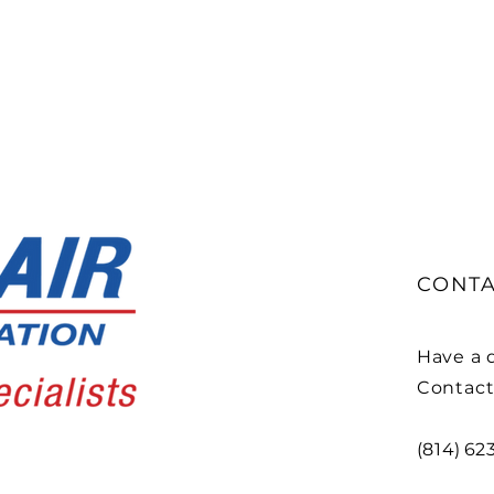
CONTA
Have a q
Contact
(814) 62