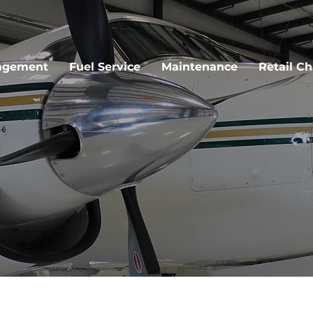
agement
Fuel Service
Maintenance
Retail Ch