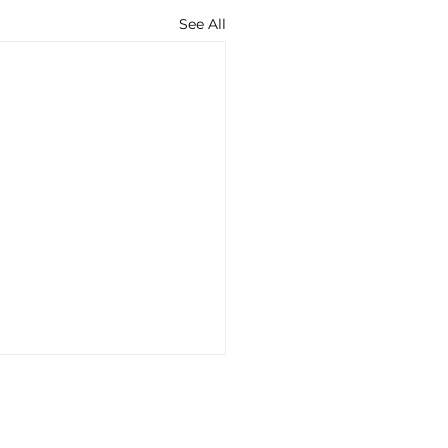
See All