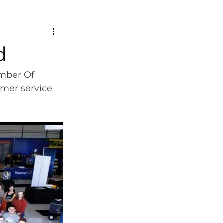
d
mber Of 
mer service 