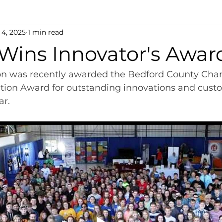
 4, 2025
1 min read
 Wins Innovator's Awar
on was recently awarded the Bedford County Cha
on Award for outstanding innovations and custo
ar.