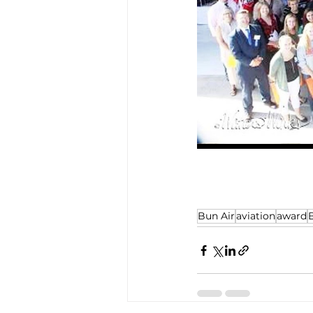
Bun Air
aviation
award