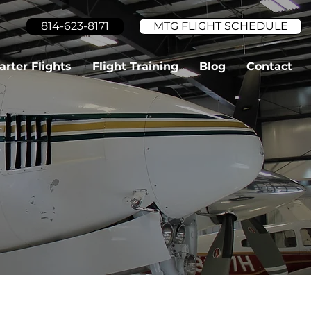
814-623-8171
MTG FLIGHT SCHEDULE
arter Flights
Flight Training
Blog
Contact