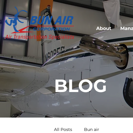
About
Man
BLOG
All Posts
Bun air