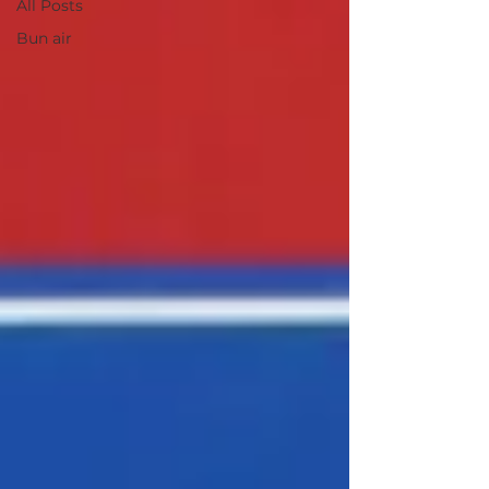
All Posts
Bun air