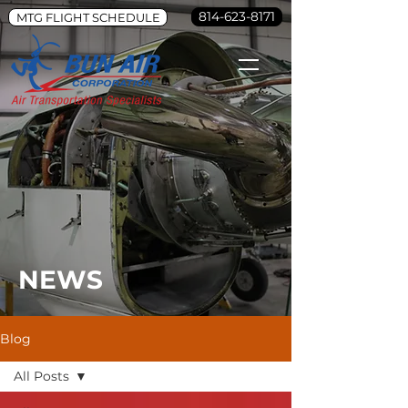
814-623-8171
MTG FLIGHT SCHEDULE
NEWS
Blog
All Posts